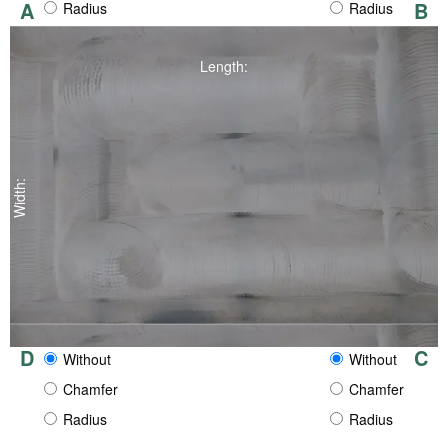
A
B
Radius
Radius
Length:
Width:
D
C
Without
Without
Chamfer
Chamfer
Radius
Radius