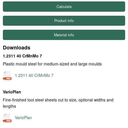
Product info
Material info
Downloads
1.2311 40 CrMnMo 7
Plastic mould steel for medium-sized and large moulds
1.2311 40 CrMnMo 7
VarioPlan
Fine-finished tool steel sheets cut to size, optional widths and
lengths
VarioPlan