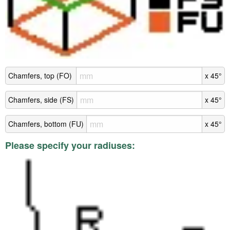
Chamfers, top (FO)
x 45°
Chamfers, side (FS)
x 45°
Chamfers, bottom (FU)
x 45°
Please specify your radiuses: