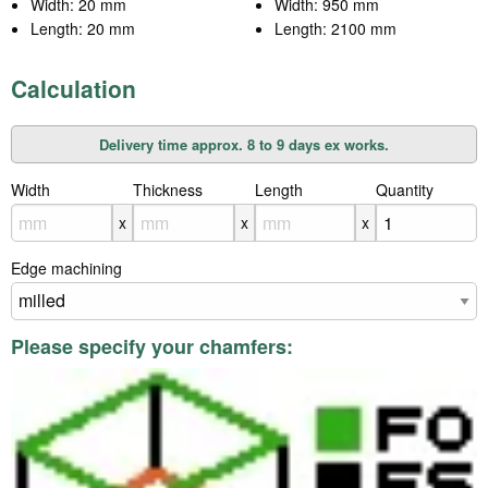
Width: 20 mm
Width: 950 mm
Length: 20 mm
Length: 2100 mm
Calculation
Delivery time approx. 8 to 9 days ex works.
Width
X
Thickness
X
Length
X
Quantity
x
x
x
Edge machining
Please specify your chamfers: