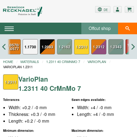
DE
Offcut shop
1.0570/
1.234
1.1730
1.2083
1.2311
1.2312
1.0577
ESU
HOME
MATERIALS
1.2311 40 CRMNMO 7
VARIOPLAN
VARIOPLAN 1.2311
VarioPlan
1.2311
1.2311 40 CrMnMo 7
Tolerances
Sawn edges available:
Width: +0.2 / -0 mm
Width: +4 / -0 mm
Thickness: +0.3 / -0 mm
Length: +4 / -0 mm
Length: +0.2 / -0 mm
Minimum dimension:
Maximum dimension: