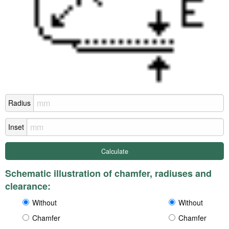
Radius
Inset
Schematic illustration of chamfer, radiuses and
clearance:
Without
Without
Chamfer
Chamfer