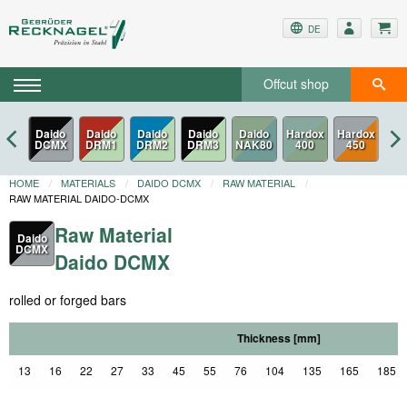
DE
Offcut shop
Daido
Daido
Daido
Daido
Hardox
DCMX
DRM1
DRM2
DRM3
450
HOME
MATERIALS
DAIDO DCMX
RAW MATERIAL
RAW MATERIAL DAIDO-DCMX
Raw Material
Daido
DCMX
Daido DCMX
rolled or forged bars
Thickness [mm]
13
16
22
27
33
45
55
76
104
135
165
185