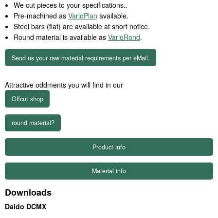
We cut pieces to your specifications..
Pre-machined as
VarioPlan
available.
Steel bars (flat) are available at short notice.
Round material is available as
VarioRond
.
Send us your raw material requirements per eMail.
Attractive oddments you will find in our
round material?
Product info
Material info
Downloads
Daido DCMX