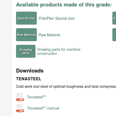
Available products made of this grade:
PräziPlan Special size
Special size
E
Raw Material
Raw Material
Drawing parts for machine
Drawing
parts
construction
Downloads
TENASTEEL
Cold work tool steel of optimal toughness and best compress
Tenasteel
®℗
Tenasteel
manual
®℗