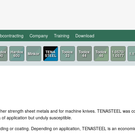
bcontracting
Company
Training
Download
TENA
STEEL
igher strength sheet metals and for machine knives. TENASTEEL was con
of application but unduly susceptible.
iding or coating. Depending on application, TENASTEEL is an economica