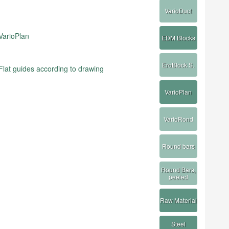
VarioDuct
VarioPlan
EDM Blocks
EroBlock S.
Flat guides according to drawing
VarioPlan
VarioRond
Round bars
Round Bars,
peeled
Raw Material
Steel