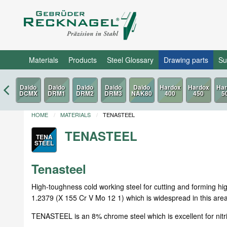
Materials
Products
Steel Glossary
Drawing parts
Su
HOME
MATERIALS
TENASTEEL
TENASTEEL
TENA
STEEL
Tenasteel
High-toughness cold working steel for cutting and forming h
1.2379 (X 155 Cr V Mo 12 1) which is widespread in this area 
TENASTEEL is an 8% chrome steel which is excellent for nitr