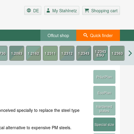
DE
My Stahlnetz
Shopping cart
Offcut shop
Quick finder
PräziPlan
EcoPlan
hardened
ceived specially to replace the steel type
plates
Special size
l alternative to expensive PM steels.