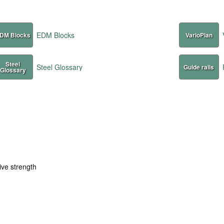
EDM Blocks
DM Blocks
VarioPlan
Steel
Steel Glossary
Guide rails
Glossary
ive strength