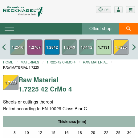
DE
Offcut shop
2436
1.2767
1.2842
1.7131
1.7225
HOME
MATERIALS
1.7225 42 CRMO 4
RAW MATERIAL
RAW MATERIAL 1.7225
Raw Material
1.7225
1.7225 42 CrMo 4
Sheets or cuttings thereof
Rolled according to EN 10029 Class B or C
Thickness [mm]
8
10
12
15
16
18
20
22
25
30