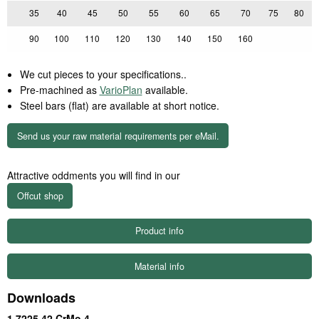
35
40
45
50
55
60
65
70
75
80
90
100
110
120
130
140
150
160
We cut pieces to your specifications..
Pre-machined as
VarioPlan
available.
Steel bars (flat) are available at short notice.
Send us your raw material requirements per eMail.
Attractive oddments you will find in our
Product info
Material info
Downloads
1.7225 42 CrMo 4