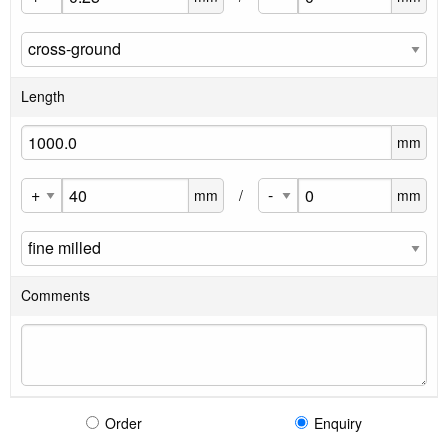
Length
mm
mm
/
mm
Comments
Order
Enquiry