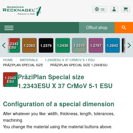
DE
Offcut shop
1.2343
3
1.2363
1.2379
1.2436
1.2767
1.2842
1.334
ESU
HOME
MATERIALS
1.2343ESU X 37 CRMOV 5-1 ESU
PRÄZIPLAN SPECIAL SIZE
PRÄZIPLAN SPECIAL SIZE 1.2343ESU
PräziPlan Special size
1.2343
ESU
1.2343ESU X 37 CrMoV 5-1 ESU
Configuration of a special dimension
Alter whatever you like: width, thickness, length, tolerances,
machining
You change the material using the material buttons above.