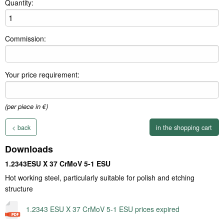
Quantity:
Commission:
Your price requirement:
(per piece in €)
< back
Downloads
1.2343ESU X 37 CrMoV 5-1 ESU
Hot working steel, particularly suitable for polish and etching
structure
1.2343 ESU X 37 CrMoV 5-1 ESU prices expired