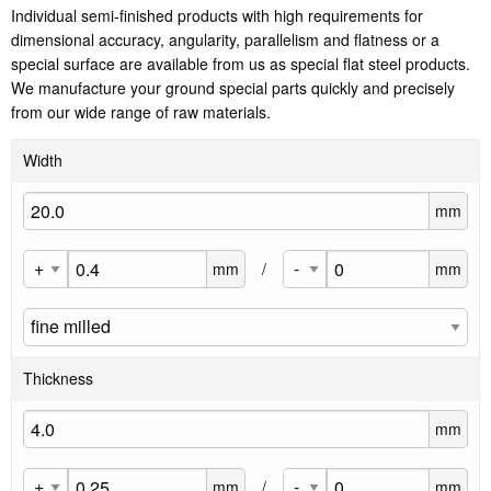
Individual semi-finished products with high requirements for
dimensional accuracy, angularity, parallelism and flatness or a
special surface are available from us as special flat steel products.
We manufacture your ground special parts quickly and precisely
from our wide range of raw materials.
Width
mm
mm
/
mm
Thickness
mm
mm
/
mm