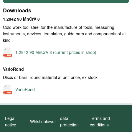
Downloads
1.2842 90 MnCrV 8
Cold work tool steel for the manufacture of tools, measuring
instruments, devices, templates, guide bars and components of all
kind
1.2842 90 MnCrV 8 (current prices in shop)
VarioRond
Discs or bars, round material at unit price, ex stock
VarioRond
Legal
data
Terms and
Whistleblower
notice
protection
conditions