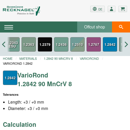
DE
Offcut shop
3
1.2379
1.2767
1.2842
HOME
MATERIALS
1.2842 90 MNCRV 8
VARIOROND
VARIOROND 1.2842
VarioRond
1.2842
1.2842 90 MnCrV 8
Tolerances
Length: +3 / +0 mm
Diameter: +3 / +0 mm
Calculation