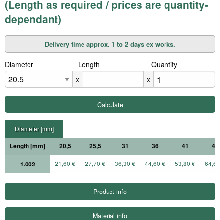
(Length as required / prices are quantity-
dependant)
Delivery time approx. 1 to 2 days ex works.
Diameter
X
Length
X
Quantity
x
x
Diameter [mm]
Length [mm]
20,5
25,5
31
36
41
46
21,60 €
27,70 €
36,30 €
44,60 €
53,80 €
64,60
1.002
Product info
Material info