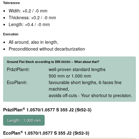
Tolerances
Width: +0.2 / -0 mm
Thickness: +0.2 / -0 mm
Length: +0.4 / -0 mm
Execution
All around, also in length,
Preconditioned without decarburization
Ground Flat Stock according to DIN 59350 – What about that?
PräziPlan
®
:
well-proven standard lengths
500 mm or 1.000 mm
EcoPlan
®
:
favourable short lengths, 6-faces fine
machined,
avoids off-cuts - Your shortcut to precision.
®
PräziPlan
1.0570/1.0577 S 355 J2 (St52-3)
Length : 1,000 mm
®
EcoPlan
1.0570/1.0577 S 355 J2 (St52-3)