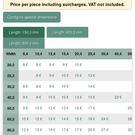
Price per piece including surcharges. VAT not included.
Configure special dimensions
Length: 150,3 mm
Length: 400,3 mm
Length: 800,3 mm
Width
8,4
10,4
12,4
15,4
20,4
25,4
30,4
40,4
50,4
8 €
8 €
9 €
9 €
10 €
20,3
8 €
9 €
10 €
10 €
13 €
25,3
8 €
8 €
9 €
10 €
14 €
30,3
9 €
9 €
10 €
10 €
13 €
15 €
22 €
40,3
9 €
10 €
12 €
12 €
14 €
17 €
25 €
50,3
10 €
12 €
13 €
14 €
15 €
18 €
24 €
28 €
60,3
12 €
13 €
14 €
17 €
17 €
20 €
27 €
33 €
80,3