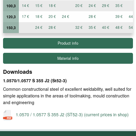
14 €
15 €
18 €
20 €
24 €
29 €
35 €
100,3
17 €
18 €
20 €
24 €
28 €
39 €
44 €
120,3
24 €
28 €
32 €
35 €
40 €
48 €
54 €
150,3
Product info
Material info
Downloads
1.0570/1.0577 S 355 J2 (St52-3)
Common constructional steel of excellent weldability, well suited for
simple applications in the areas of toolmaking, mould construction
and engineering
1.0570 / 1.0577 S 355 J2 (ST52-3) (current prices in shop)