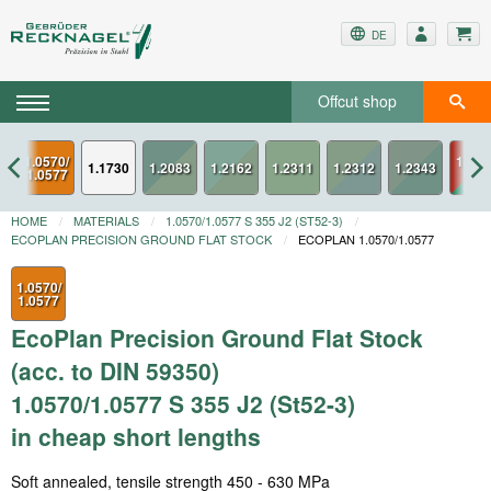
DE
Offcut shop
1.0570/
1.234
1.1730
1.0577
ESU
HOME
MATERIALS
1.0570/1.0577 S 355 J2 (ST52-3)
ECOPLAN PRECISION GROUND FLAT STOCK
ECOPLAN 1.0570/1.0577
1.0570/
1.0577
EcoPlan Precision Ground Flat Stock
(acc. to DIN 59350)
1.0570/1.0577 S 355 J2 (St52-3)
in cheap short lengths
Soft annealed, tensile strength 450 - 630 MPa