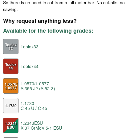
So there is no need to cut from a full meter bar. No cut-offs, no
sawing.
Why request anything less?
Available for the following grades:
Toolox
Toolox33
33
Toolox
Toolox44
44
1.0570/1.0577
1.0570/
1.0577
S 355 J2 (St52-3)
1.1730
1.1730
C 45 U / C 45
1.2343ESU
1.2343
ESU
X 37 CrMoV 5-1 ESU