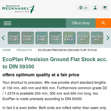
DE
Offcut shop
HOME
PRODUCTS
ECOPLAN PRECISION GROUND FLAT STOCK
EcoPlan Presision Ground Flat Stock acc.
to DIN 59350
offers optimum quality at a fair price
Your shortcut to precision. We now provide short standard lengths
of 150 mm, 400 mm and 800 mm. Furthermore common grade D2
/ 1.2379 is available 200 mm, 300 mm and 600 mm long, too.
EcoPlan is made precisely according to DIN 59350.
In fact it is even better. Both ends are milled rather than sawn only.