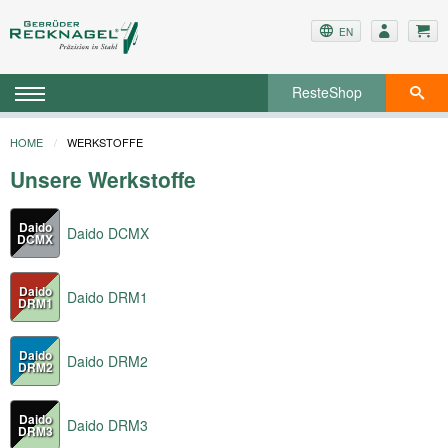
EN
ResteShop
HOME
WERKSTOFFE
Unsere Werkstoffe
Daido
Daido DCMX
DCMX
Daido
Daido DRM1
DRM1
Daido
Daido DRM2
DRM2
Daido
Daido DRM3
DRM3