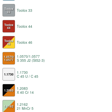
Toolox
Toolox 33
33
Toolox
Toolox 44
44
Toolox
Toolox 46
46
1.0570/1.0577
1.0570/
1.0577
S 355 J2 (St52-3)
1.1730
1.1730
C 45 U / C 45
1.2083
1.2083
X 40 Cr 14
1.2162
1.2162
21 MnCr 5