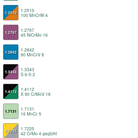
1.2510
1.2510
100 MnCrW 4
1.2767
1.2767
45 NiCrMo 16
1.2842
1.2842
90 MnCrV 8
1.3343
1.3343
S 6-5-2
1.4112
1.4112
X 90 CrMoV 18
1.7131
1.7131
16 MnCr 5
1.7225
1.7225
42 CrMo 4 geglüht