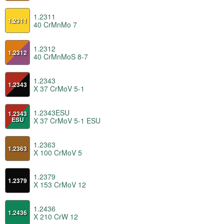
1.2311
1.2311
40 CrMnMo 7
1.2312
1.2312
40 CrMnMoS 8-7
1.2343
1.2343
X 37 CrMoV 5-1
1.2343ESU
1.2343
ESU
X 37 CrMoV 5-1 ESU
1.2363
1.2363
X 100 CrMoV 5
1.2379
1.2379
X 153 CrMoV 12
1.2436
1.2436
X 210 CrW 12