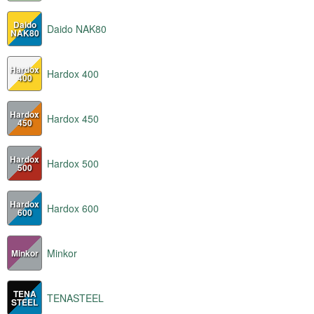
Daido
Daido NAK80
NAK80
Hardox
Hardox 400
400
Hardox
Hardox 450
450
Hardox
Hardox 500
500
Hardox
Hardox 600
600
Minkor
Minkor
TENA
TENASTEEL
STEEL